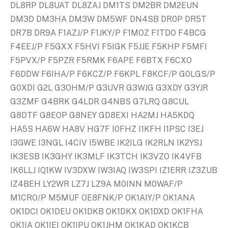
DL8RP DL8UAT DL8ZAJ DM1TS DM2BR DM2EUN
DM3D DM3HA DM3W DM5WF DN4SB DR0P DR5T
DR7B DR9A F1AZJ/P F1JKY/P F1MOZ F1TDO F4BCG
F4EEJ/P F5GXX F5HVI F5IGK F5JJE F5KHP F5MFI
F5PVX/P F5PZR F5RMK F6APE F6BTX F6CXO
F6DDW F6IHA/P F6KCZ/P F6KPL F8KCF/P G0LGS/P
G0XDI G2L G3OHM/P G3UVR G3WJG G3XDY G3YJR
G3ZMF G4BRK G4LDR G4NBS G7LRQ G8CUL
G8DTF G8EOP G8NEY GD8EXI HA2MJ HA5KDQ
HA5S HA6W HA8V HG7F I0FHZ I1KFH I1PSC I3EJ
I3GWE I3NGL I4CIV I5WBE IK2ILG IK2RLN IK2YSJ
IK3ESB IK3GHY IK3MLF IK3TCH IK3VZO IK4VFB
IK6LLJ IQ1KW IV3DXW IW3IAQ IW3SPI IZ1ERR IZ3ZUB
IZ4BEH LY2WR LZ7J LZ9A M0INN M0WAF/P
M1CRO/P M5MUF OE8FNK/P OK1AIY/P OK1ANA
OK1DCI OK1DEU OK1DKB OK1DKX OK1DXD OK1FHA
OK1IA OK1IEI OK1IPU OK1JHM OK1KAD OK1KCB