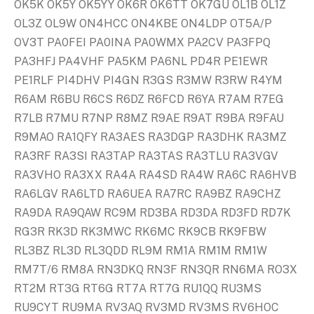
OK5K OK5Y OK5YY OK6R OK6TT OK7GU OL1B OL1Z
OL3Z OL9W ON4HCC ON4KBE ON4LDP OT5A/P
OV3T PA0FEI PA0INA PA0WMX PA2CV PA3FPQ
PA3HFJ PA4VHF PA5KM PA6NL PD4R PE1EWR
PE1RLF PI4DHV PI4GN R3GS R3MW R3RW R4YM
R6AM R6BU R6CS R6DZ R6FCD R6YA R7AM R7EG
R7LB R7MU R7NP R8MZ R9AE R9AT R9BA R9FAU
R9MAO RA1QFY RA3AES RA3DGP RA3DHK RA3MZ
RA3RF RA3SI RA3TAP RA3TAS RA3TLU RA3VGV
RA3VHO RA3XX RA4A RA4SD RA4W RA6C RA6HVB
RA6LGV RA6LTD RA6UEA RA7RC RA9BZ RA9CHZ
RA9DA RA9QAW RC9M RD3BA RD3DA RD3FD RD7K
RG3R RK3D RK3MWC RK6MC RK9CB RK9FBW
RL3BZ RL3D RL3QDD RL9M RM1A RM1M RM1W
RM7T/6 RM8A RN3DKQ RN3F RN3QR RN6MA RO3X
RT2M RT3G RT6G RT7A RT7G RU1QQ RU3MS
RU9CYT RU9MA RV3AQ RV3MD RV3MS RV6HOC