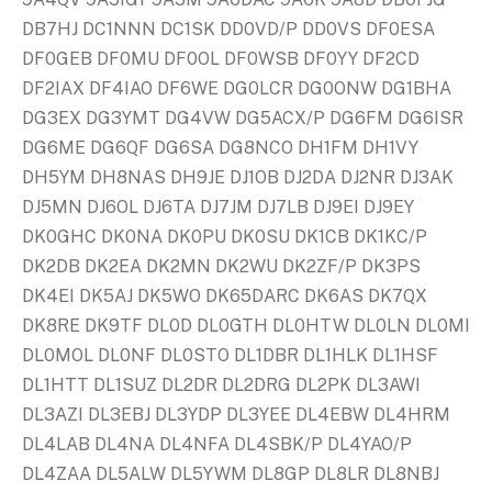
DB7HJ DC1NNN DC1SK DD0VD/P DD0VS DF0ESA
DF0GEB DF0MU DF0OL DF0WSB DF0YY DF2CD
DF2IAX DF4IAO DF6WE DG0LCR DG0ONW DG1BHA
DG3EX DG3YMT DG4VW DG5ACX/P DG6FM DG6ISR
DG6ME DG6QF DG6SA DG8NCO DH1FM DH1VY
DH5YM DH8NAS DH9JE DJ1OB DJ2DA DJ2NR DJ3AK
DJ5MN DJ6OL DJ6TA DJ7JM DJ7LB DJ9EI DJ9EY
DK0GHC DK0NA DK0PU DK0SU DK1CB DK1KC/P
DK2DB DK2EA DK2MN DK2WU DK2ZF/P DK3PS
DK4EI DK5AJ DK5WO DK65DARC DK6AS DK7QX
DK8RE DK9TF DL0D DL0GTH DL0HTW DL0LN DL0MI
DL0MOL DL0NF DL0STO DL1DBR DL1HLK DL1HSF
DL1HTT DL1SUZ DL2DR DL2DRG DL2PK DL3AWI
DL3AZI DL3EBJ DL3YDP DL3YEE DL4EBW DL4HRM
DL4LAB DL4NA DL4NFA DL4SBK/P DL4YAO/P
DL4ZAA DL5ALW DL5YWM DL8GP DL8LR DL8NBJ