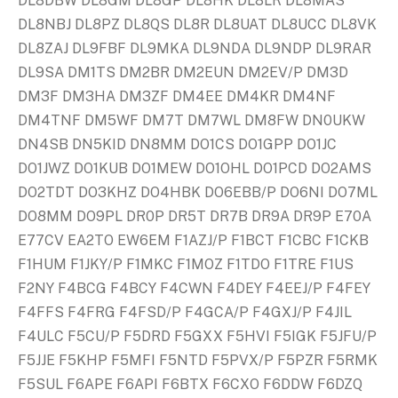
DL8DBW DL8GM DL8GP DL8HK DL8LR DL8MAS
DL8NBJ DL8PZ DL8QS DL8R DL8UAT DL8UCC DL8VK
DL8ZAJ DL9FBF DL9MKA DL9NDA DL9NDP DL9RAR
DL9SA DM1TS DM2BR DM2EUN DM2EV/P DM3D
DM3F DM3HA DM3ZF DM4EE DM4KR DM4NF
DM4TNF DM5WF DM7T DM7WL DM8FW DN0UKW
DN4SB DN5KID DN8MM DO1CS DO1GPP DO1JC
DO1JWZ DO1KUB DO1MEW DO1OHL DO1PCD DO2AMS
DO2TDT DO3KHZ DO4HBK DO6EBB/P DO6NI DO7ML
DO8MM DO9PL DR0P DR5T DR7B DR9A DR9P E70A
E77CV EA2TO EW6EM F1AZJ/P F1BCT F1CBC F1CKB
F1HUM F1JKY/P F1MKC F1MOZ F1TDO F1TRE F1US
F2NY F4BCG F4BCY F4CWN F4DEY F4EEJ/P F4FEY
F4FFS F4FRG F4FSD/P F4GCA/P F4GXJ/P F4JIL
F4ULC F5CU/P F5DRD F5GXX F5HVI F5IGK F5JFU/P
F5JJE F5KHP F5MFI F5NTD F5PVX/P F5PZR F5RMK
F5SUL F6APE F6API F6BTX F6CXO F6DDW F6DZQ