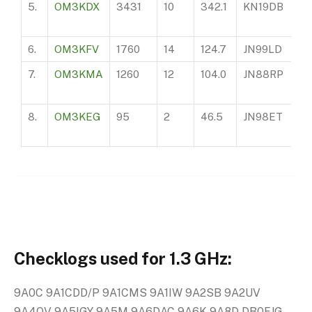
5.
OM3KDX
3431
10
342.1
KN19DB
75
6.
OM3KFV
1760
14
124.7
JN99LD
11
7.
OM3KMA
1260
12
104.0
JN88RP
28
8.
OM3KEG
95
2
46.5
JN98ET
99
Checklogs used for 1.3 GHz:
9A0C 9A1CDD/P 9A1CMS 9A1IW 9A2SB 9A2UV
9A4QV 9A5IGY 9A5M 9A6DAC 9A6K 9A8D DB0FJG