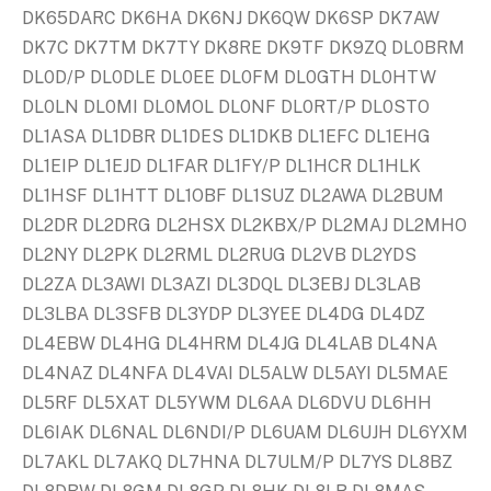
DK65DARC DK6HA DK6NJ DK6QW DK6SP DK7AW
DK7C DK7TM DK7TY DK8RE DK9TF DK9ZQ DL0BRM
DL0D/P DL0DLE DL0EE DL0FM DL0GTH DL0HTW
DL0LN DL0MI DL0MOL DL0NF DL0RT/P DL0STO
DL1ASA DL1DBR DL1DES DL1DKB DL1EFC DL1EHG
DL1EIP DL1EJD DL1FAR DL1FY/P DL1HCR DL1HLK
DL1HSF DL1HTT DL1OBF DL1SUZ DL2AWA DL2BUM
DL2DR DL2DRG DL2HSX DL2KBX/P DL2MAJ DL2MHO
DL2NY DL2PK DL2RML DL2RUG DL2VB DL2YDS
DL2ZA DL3AWI DL3AZI DL3DQL DL3EBJ DL3LAB
DL3LBA DL3SFB DL3YDP DL3YEE DL4DG DL4DZ
DL4EBW DL4HG DL4HRM DL4JG DL4LAB DL4NA
DL4NAZ DL4NFA DL4VAI DL5ALW DL5AYI DL5MAE
DL5RF DL5XAT DL5YWM DL6AA DL6DVU DL6HH
DL6IAK DL6NAL DL6NDI/P DL6UAM DL6UJH DL6YXM
DL7AKL DL7AKQ DL7HNA DL7ULM/P DL7YS DL8BZ