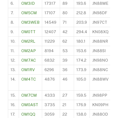
6.
OM3ID
17317
89
193.6
JN88ME
2
7.
OM5CM
17107
80
212.8
JN98DF
16
8.
OM3WEB
14549
71
203.9
JN97CT
11
9.
OM0TT
12407
42
294.4
KN08XQ
10
10.
OM2RL
11229
62
180.1
JN88NR
19
11.
OM2AP
8194
53
153.6
JN88SI
15
12.
OM7AC
6832
39
174.2
JN98NO
3
13.
OM1RV
6296
36
173.9
JN88NC
13
14.
OM4TC
4876
46
105.0
JN88WV
7
15.
OM7CM
4333
27
159.5
JN98PP
6
16.
OM0AST
3735
21
176.9
KN09PH
4
17.
OM1QQ
3059
22
138.0
JN88OD
1