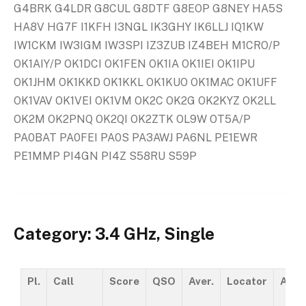
G4BRK G4LDR G8CUL G8DTF G8EOP G8NEY HA5S
HA8V HG7F I1KFH I3NGL IK3GHY IK6LLJ IQ1KW
IW1CKM IW3IGM IW3SPI IZ3ZUB IZ4BEH M1CRO/P
OK1AIY/P OK1DCI OK1FEN OK1IA OK1IEI OK1IPU
OK1JHM OK1KKD OK1KKL OK1KUO OK1MAC OK1UFF
OK1VAV OK1VEI OK1VM OK2C OK2G OK2KYZ OK2LL
OK2M OK2PNQ OK2QI OK2ZTK OL9W OT5A/P
PA0BAT PA0FEI PA0S PA3AWJ PA6NL PE1EWR
PE1MMP PI4GN PI4Z S58RU S59P
Category: 3.4 GHz, Single
Pl.
Call
Score
QSO
Aver.
Locator
ASL