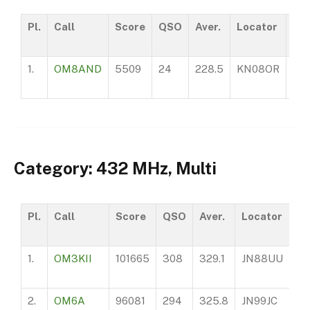
Pl.
Call
Score
QSO
Aver.
Locator
AS
1.
OM8AND
5509
24
228.5
KN08OR
24
Category: 432 MHz, Multi
Pl.
Call
Score
QSO
Aver.
Locator
A
1.
OM3KII
101665
308
329.1
JN88UU
97
2.
OM6A
96081
294
325.8
JN99JC
14