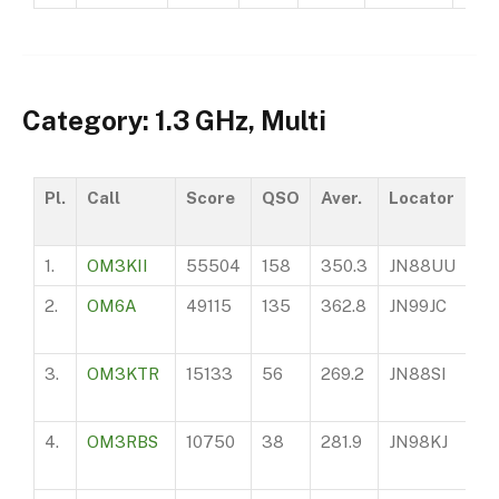
Category: 1.3 GHz, Multi
Pl.
Call
Score
QSO
Aver.
Locator
A
1.
OM3KII
55504
158
350.3
JN88UU
97
2.
OM6A
49115
135
362.8
JN99JC
14
3.
OM3KTR
15133
56
269.2
JN88SI
16
4.
OM3RBS
10750
38
281.9
JN98KJ
10