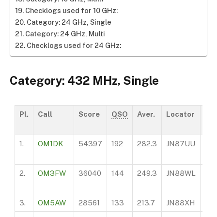
Checklogs used for 10 GHz:
Category: 24 GHz, Single
Category: 24 GHz, Multi
Checklogs used for 24 GHz:
Category: 432 MHz, Single
Pl.
Call
Score
QSO
Aver.
Locator
AS
1.
OM1DK
54397
192
282.3
JN87UU
10
2.
OM3FW
36040
144
249.3
JN88WL
37
3.
OM5AW
28561
133
213.7
JN88XH
24