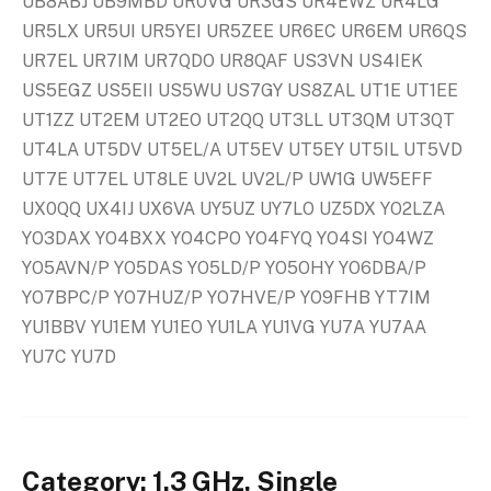
UB8ABJ UB9MBD UR0VG UR3GS UR4EWZ UR4LG
UR5LX UR5UI UR5YEI UR5ZEE UR6EC UR6EM UR6QS
UR7EL UR7IM UR7QDO UR8QAF US3VN US4IEK
US5EGZ US5EII US5WU US7GY US8ZAL UT1E UT1EE
UT1ZZ UT2EM UT2EO UT2QQ UT3LL UT3QM UT3QT
UT4LA UT5DV UT5EL/A UT5EV UT5EY UT5IL UT5VD
UT7E UT7EL UT8LE UV2L UV2L/P UW1G UW5EFF
UX0QQ UX4IJ UX6VA UY5UZ UY7LO UZ5DX YO2LZA
YO3DAX YO4BXX YO4CPO YO4FYQ YO4SI YO4WZ
YO5AVN/P YO5DAS YO5LD/P YO5OHY YO6DBA/P
YO7BPC/P YO7HUZ/P YO7HVE/P YO9FHB YT7IM
YU1BBV YU1EM YU1EO YU1LA YU1VG YU7A YU7AA
YU7C YU7D
Category: 1.3 GHz, Single