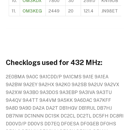
10.
OM3KDX
7800
30
259.0
KN19DB
75
11.
OM3KEG
2449
20
121.4
JN98ET
99
Checklogs used for 432 MHz:
2E0BMA 9A0C 9A1CDD/P 9A1CMS 9A1E 9A1EA
9A2BW 9A2EY 9A2HX 9A2KO 9A2SB 9A2UV 9A2VX
9A2XW 9A3BO 9A3DOS 9A3EBP 9A3IVA 9A3TU
9A4QV 9A4TT 9A4VM 9A5KK 9A6DAC 9A7KFF
9A8D 9A9D DA2A DA2T DB1HGV DB1RUL DB7HJ
DB7NW DC1NNN DC1SK DC2CL DC2TL DC5FH DC8RI
DD0VD/P DD0VS DD7EQ DF0ESA DF0GEB DF0HS