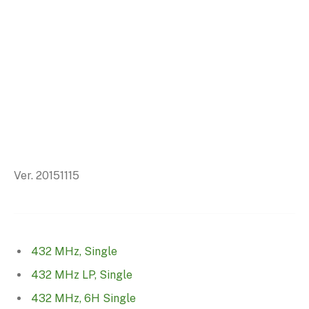
Ver. 20151115
432 MHz, Single
432 MHz LP, Single
432 MHz, 6H Single