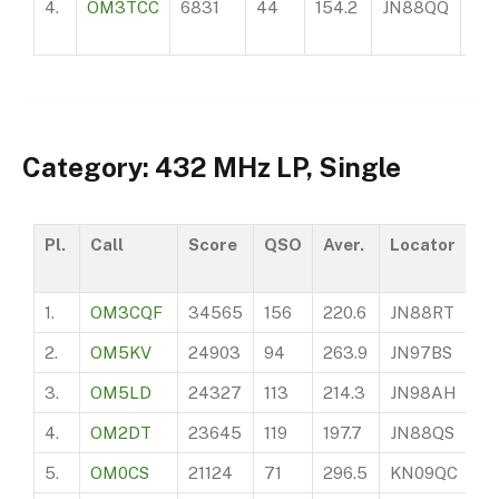
4.
OM3TCC
6831
44
154.2
JN88QQ
20
Category: 432 MHz LP, Single
Pl.
Call
Score
QSO
Aver.
Locator
A
1.
OM3CQF
34565
156
220.6
JN88RT
6
2.
OM5KV
24903
94
263.9
JN97BS
11
3.
OM5LD
24327
113
214.3
JN98AH
2
4.
OM2DT
23645
119
197.7
JN88QS
51
5.
OM0CS
21124
71
296.5
KN09QC
6