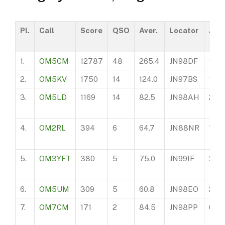
Pl.
Call
Score
QSO
Aver.
Locator
ASL
1.
OM5CM
12787
48
265.4
JN98DF
165
2.
OM5KV
1750
14
124.0
JN97BS
110
3.
OM5LD
1169
14
82.5
JN98AH
205
4.
OM2RL
394
6
64.7
JN88NR
199
5.
OM3YFT
380
5
75.0
JN99IF
360
6.
OM5UM
309
5
60.8
JN98EO
200
7.
OM7CM
171
2
84.5
JN98PP
650