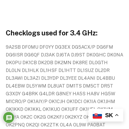
Checklogs used for 3.4 GHz:
9A2SB DF0MU DF0YY DG3EX DG5ACX/P DG6FM
DG6ISR DG6QF DJ3AK DJ6TA DJ9ST DK0GHC DK0NA
DK0PU DK1CB DK2DB DK2MN DK8RE DL0GTH
DL0LN DL1HLK DL1HSF DL1HTT DL1SUZ DL2DR
DL3AWI DL3AZI DL3YDP DL3YEE DL4ANI DL4BBU
DL4EBW DL5YWM DL8UAT DM1TS DM5CT DR5T
G3XDY G4BRK G4LDR G8NEY HA5S HA8V HG5W
M1CRO/P OK1AIY/P OK1CJH OK1DCI OK1IA OK1JHM
OK1KKD OK1KKL OK1KUO OK1UFF OK1UFL OK1VM
SK
OK1YA OK2C OK2G OK2KFJ OK2KYZ OK2LL OK2OAS
OK2PNQ OK2QI OK2ZTK OL4A OL9W PA0BAT