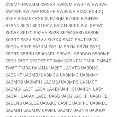
RV9MN RW3MM RW3SK RW3VM RW4HW RW4WE
RW4WE RW4WP RW6HP RW9FWR RX3A RX4CQ
RX5A RX6APY RX6DX RZ3QM RZ6DD RZ6HWF
RZ9AA S50C S50J S51A S51AN S51DI S51I S51WC
S51WX S51ZO S52AA S52B S52W S53D S53DB
S53GO S53V S53VV S53XX S54O S54T S57C
S57CN S57E S57KM S57LM S57M S57N S57Q
S57RT S58RU S590IARU S59ABL S59DGO S59DME
S59K S59P SP8DXZ SP9MM SQ6NDM TM0L TM54E
TM6T TM9A UA1ANA UA2FT UA3ATS UA3DHC
UA3GKT UA3MBJ UA3MGA UA3MMG UA3MMY
UA3MPB UA3MPH UA3MQJ UA3MRS UA3MSF
UA3MSI UA3P UA3X UA4BI UA4HQI UA4SN UA5Y
UA6AH UA6AX UA6BI UA6G UA6G UA6HFI UA6HHE
UA6LNS UA6LQZ UA9AKC UA9FE UA9FPG UA9MBQ
UA9MJH UA9MJW UA9ML UA9MV UA9NN UA9QDX