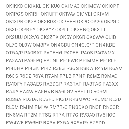
OK1KKD OK1KKL OK1KUO OK1MAC OK1MGW OK1OPT
OK1PGS OK1RH OK1UFF OK1VAV OK1VEI OK1VM
OK1XPB OK2A OK2BDS OK2BFH OK2C OK2G OK2GD
OK2I OK2KEA OK2KYZ OK2LL OK2PNQ OK2TT
OK2UUJ OK2VG OK2ZTK OK5Y OK6R OK8WW OL1B
OL7Q OL9W OM3PV ON4CDU ON4CJQ/P ON4KBE
OT5A/P PA0BAT PA0EHG PA0FEI PA0S PA0WMX
PA3AWJ PA3FPQ PA6NL PE1EWR PE1MMP PE1RLF
PI4DHV PI4GN PI4Z R3EG R3GS R3RW R4YM R6AM
R6CS R6DZ R6YA R7AM R7LB R7NP R8MZ R9MAO
RA1QFY RA3AES RA3DGP RA3TAP RA3TAS RA3XX
RA4A RA4W RA6HVB RA6LGV RA6LTD RC9M
RD3BA RD3DA RD3FD RK3D RK3MWC RK6MC RL3D
RL9M RM1M RM1W RM7T/6 RN3DKQ RN3F RN3QR
RN6MA RT2M RT6G RT7A RT7G RV3AQ RV6HOC
RW4WE RW6HP RX3A RX5A RX6APY RZ6DD