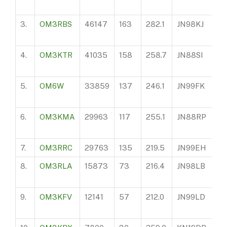
3.
OM3RBS
46147
163
282.1
JN98KJ
10
4.
OM3KTR
41035
158
258.7
JN88SI
15
5.
OM6W
33859
137
246.1
JN99FK
84
6.
OM3KMA
29963
117
255.1
JN88RP
28
7.
OM3RRC
29763
135
219.5
JN99EH
10
8.
OM3RLA
15873
73
216.4
JN98LB
15
9.
OM3KFV
12141
57
212.0
JN99LD
11