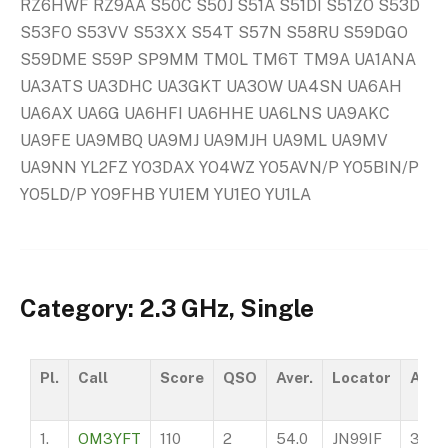
RZ6HWF RZ9AA S50C S50J S51A S51DI S51ZO S53D
S53FO S53VV S53XX S54T S57N S58RU S59DGO
S59DME S59P SP9MM TM0L TM6T TM9A UA1ANA
UA3ATS UA3DHC UA3GKT UA3OW UA4SN UA6AH
UA6AX UA6G UA6HFI UA6HHE UA6LNS UA9AKC
UA9FE UA9MBQ UA9MJ UA9MJH UA9ML UA9MV
UA9NN YL2FZ YO3DAX YO4WZ YO5AVN/P YO5BIN/P
YO5LD/P YO9FHB YU1EM YU1EO YU1LA
Category: 2.3 GHz, Single
Pl.
Call
Score
QSO
Aver.
Locator
ASL
1.
OM3YFT
110
2
54.0
JN99IF
360