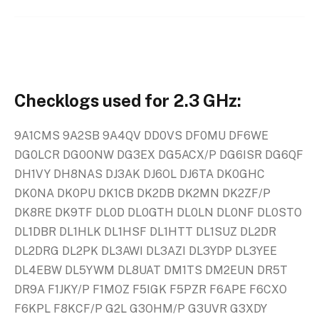
Checklogs used for 2.3 GHz:
9A1CMS 9A2SB 9A4QV DD0VS DF0MU DF6WE
DG0LCR DG0ONW DG3EX DG5ACX/P DG6ISR DG6QF
DH1VY DH8NAS DJ3AK DJ6OL DJ6TA DK0GHC
DK0NA DK0PU DK1CB DK2DB DK2MN DK2ZF/P
DK8RE DK9TF DL0D DL0GTH DL0LN DL0NF DL0STO
DL1DBR DL1HLK DL1HSF DL1HTT DL1SUZ DL2DR
DL2DRG DL2PK DL3AWI DL3AZI DL3YDP DL3YEE
DL4EBW DL5YWM DL8UAT DM1TS DM2EUN DR5T
DR9A F1JKY/P F1MOZ F5IGK F5PZR F6APE F6CXO
F6KPL F8KCF/P G2L G3OHM/P G3UVR G3XDY