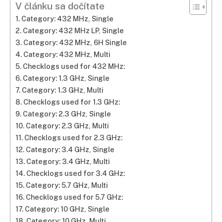
V článku sa dočítate
Category: 432 MHz, Single
Category: 432 MHz LP, Single
Category: 432 MHz, 6H Single
Category: 432 MHz, Multi
Checklogs used for 432 MHz:
Category: 1.3 GHz, Single
Category: 1.3 GHz, Multi
Checklogs used for 1.3 GHz:
Category: 2.3 GHz, Single
Category: 2.3 GHz, Multi
Checklogs used for 2.3 GHz:
Category: 3.4 GHz, Single
Category: 3.4 GHz, Multi
Checklogs used for 3.4 GHz:
Category: 5.7 GHz, Multi
Checklogs used for 5.7 GHz:
Category: 10 GHz, Single
Category: 10 GHz, Multi