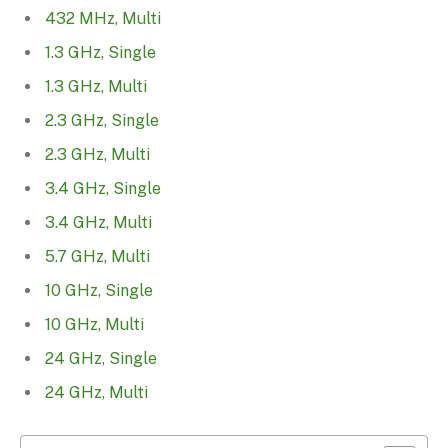
432 MHz, Multi
1.3 GHz, Single
1.3 GHz, Multi
2.3 GHz, Single
2.3 GHz, Multi
3.4 GHz, Single
3.4 GHz, Multi
5.7 GHz, Multi
10 GHz, Single
10 GHz, Multi
24 GHz, Single
24 GHz, Multi