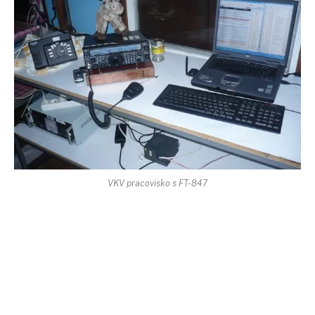
VKV pracovisko s FT-847