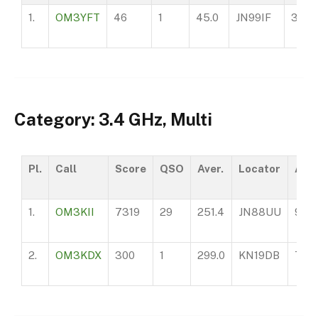
1.
OM3YFT
46
1
45.0
JN99IF
360
Category: 3.4 GHz, Multi
Pl.
Call
Score
QSO
Aver.
Locator
ASL
1.
OM3KII
7319
29
251.4
JN88UU
970
2.
OM3KDX
300
1
299.0
KN19DB
750