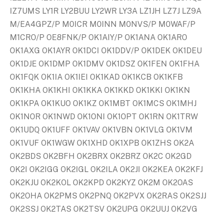
IZ7UMS LY1R LY2BUU LY2WR LY3A LZ1JH LZ7J LZ9A
M/EA4GPZ/P M0ICR M0INN M0NVS/P M0WAF/P
M1CRO/P OE8FNK/P OK1AIY/P OK1ANA OK1ARO
OK1AXG OK1AYR OK1DCI OK1DDV/P OK1DEK OK1DEU
OK1DJE OK1DMP OK1DMV OK1DSZ OK1FEN OK1FHA
OK1FQK OK1IA OK1IEI OK1KAD OK1KCB OK1KFB
OK1KHA OK1KHI OK1KKA OK1KKD OK1KKI OK1KN
OK1KPA OK1KUO OK1KZ OK1MBT OK1MCS OK1MHJ
OK1NOR OK1NWD OK1ONI OK1OPT OK1RN OK1TRW
OK1UDQ OK1UFF OK1VAV OK1VBN OK1VLG OK1VM
OK1VUF OK1WGW OK1XHD OK1XPB OK1ZHS OK2A
OK2BDS OK2BFH OK2BRX OK2BRZ OK2C OK2GD
OK2I OK2IGG OK2IGL OK2ILA OK2JI OK2KEA OK2KFJ
OK2KJU OK2KOL OK2KPD OK2KYZ OK2M OK2OAS
OK2OHA OK2PMS OK2PNQ OK2PVX OK2RAS OK2SJJ
OK2SSJ OK2TAS OK2TSV OK2UPG OK2UUJ OK2VG