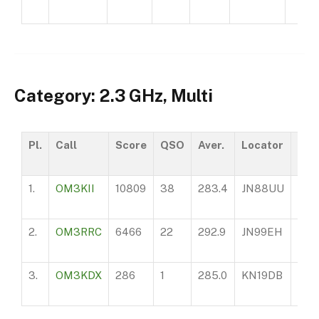
Category: 2.3 GHz, Multi
Pl.
Call
Score
QSO
Aver.
Locator
AS
1.
OM3KII
10809
38
283.4
JN88UU
970
2.
OM3RRC
6466
22
292.9
JN99EH
100
3.
OM3KDX
286
1
285.0
KN19DB
750