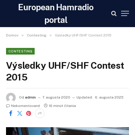
European Hamradio
portal
»
»
Domov
Contesting
Výsledky UHF/SHF Contest 2015
CONTESTING
Výsledky UHF/SHF Contest
2015
Od
admin
7. augusta 2020
Updated:
6. augusta 2025
Nekomentované
16 minút čítania