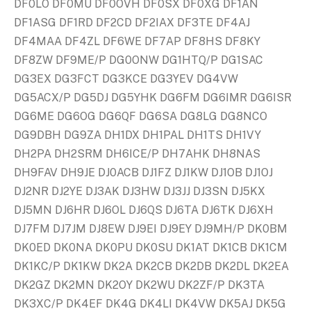
DF0LO DF0MU DF0OVH DF0SX DF0XG DF1AN
DF1ASG DF1RD DF2CD DF2IAX DF3TE DF4AJ
DF4MAA DF4ZL DF6WE DF7AP DF8HS DF8KY
DF8ZW DF9ME/P DG0ONW DG1HTQ/P DG1SAC
DG3EX DG3FCT DG3KCE DG3YEV DG4VW
DG5ACX/P DG5DJ DG5YHK DG6FM DG6IMR DG6ISR
DG6ME DG6OG DG6QF DG6SA DG8LG DG8NCO
DG9DBH DG9ZA DH1DX DH1PAL DH1TS DH1VY
DH2PA DH2SRM DH6ICE/P DH7AHK DH8NAS
DH9FAV DH9JE DJ0ACB DJ1FZ DJ1KW DJ1OB DJ1OJ
DJ2NR DJ2YE DJ3AK DJ3HW DJ3JJ DJ3SN DJ5KX
DJ5MN DJ6HR DJ6OL DJ6QS DJ6TA DJ6TK DJ6XH
DJ7FM DJ7JM DJ8EW DJ9EI DJ9EY DJ9MH/P DK0BM
DK0ED DK0NA DK0PU DK0SU DK1AT DK1CB DK1CM
DK1KC/P DK1KW DK2A DK2CB DK2DB DK2DL DK2EA
DK2GZ DK2MN DK2OY DK2WU DK2ZF/P DK3TA
DK3XC/P DK4EF DK4G DK4LI DK4VW DK5AJ DK5G