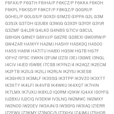
F6FAX/P F6GTH F6IHA/P F6KCZ/P F6KKA F6KOH
F6KPL F6KSD/P F8KCF/P F8KGZ/P G0GRI/P
G0HEL/P G0LGS/P G0XDI G1MZD G1PPA G2L G3M
G3SJX G3TDH G3UBX G3WJG G3XDY G3YDY G3YJR
G3ZMF G4LDR G4LKD G4NBS G7ICV G8CUL
G8HGN G8NEY G8XVJ/P G8ZRE GD8EXI GW0IRW/P
GW4ZAR HA1KYY HA2MJ HA5HY HA5KDQ HA5OO
HA5S HA6W HA7ITU HA8XI HG5W HG7B HG7F
I0FHZ I1PSC I1WKN I2FUM I2ZSI I3EJ I3GWE I3NGL
I4CIV I4JED I5WBE I7CSB IK1YNZ/4 IK2AQZ IK2ECM
IK2FTB IK2ILG IK2ILJ IK2RLN IK2YSJ IK3ESB
IK3GHR/3 IK3MLF IK3SSG IK3TPP IK3VZO IK3XTT
IK3XTY IK4LFI IK4VFB IK4WKU IK4XQT IK7HIN
IK7LMX IK7UXU IK8XLD IQ0RM IQ1KW IQ4AX IS0YFG
IU2BXU IU2CIQ IV3DXW IV3LNQ IW2MWC IW2MXY
IW2NOD IW2OEV IW3AJN/3 IW3GYG IW3IAQ IZ1ERR
IZ2EWV IZ3KMY IZ3NOC/5 IZ3XHV IZ4JMU IZ5HQB