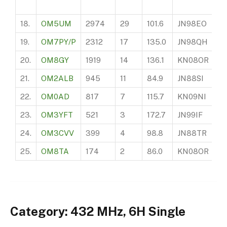
18.
OM5UM
2974
29
101.6
JN98EO
2
19.
OM7PY/P
2312
17
135.0
JN98QH
?
20.
OM8GY
1919
14
136.1
KN08OR
2
21.
OM2ALB
945
11
84.9
JN88SI
1
22.
OM0AD
817
7
115.7
KN09NI
?
23.
OM3YFT
521
3
172.7
JN99IF
3
24.
OM3CVV
399
4
98.8
JN88TR
3
25.
OM8TA
174
2
86.0
KN08OR
3
Category: 432 MHz, 6H Single