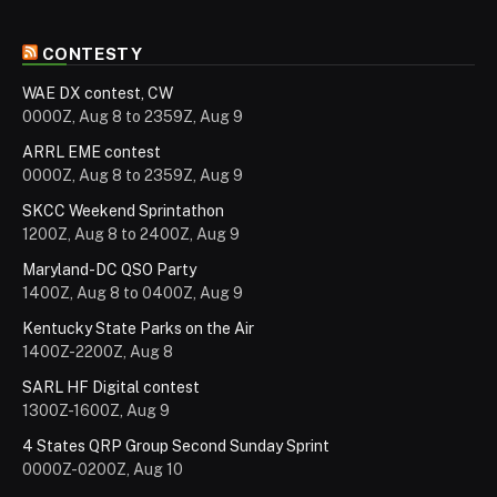
CONTESTY
WAE DX contest, CW
0000Z, Aug 8 to 2359Z, Aug 9
ARRL EME contest
0000Z, Aug 8 to 2359Z, Aug 9
SKCC Weekend Sprintathon
1200Z, Aug 8 to 2400Z, Aug 9
Maryland-DC QSO Party
1400Z, Aug 8 to 0400Z, Aug 9
Kentucky State Parks on the Air
1400Z-2200Z, Aug 8
SARL HF Digital contest
1300Z-1600Z, Aug 9
4 States QRP Group Second Sunday Sprint
0000Z-0200Z, Aug 10