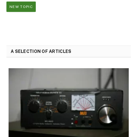
NEW TOPIC
A SELECTION OF ARTICLES