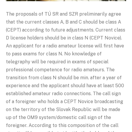
The proposals of TÚ SR and SZR preliminarily agree
that the current classes A, B and C should be class A
(CEPT) according to future adjustments. Current class
D license holders should be in class N (CEPT Novice).
An applicant for a radio amateur license will first have
to pass exams for class N. No knowledge of
telegraphy will be required in exams of special
professional competence for radio amateurs. The
transition from class N should be min. after a year of
experience and the applicant should have at least 500
established amateur radio connections. The call sign
of a foreigner who holds a CEPT Novice broadcasting
on the territory of the Slovak Republic will be made
up of the OM9 system/domestic call sign of the
foreigner. According to this composition of the call