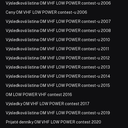
Výsledková listina OM VHF LOW POWER contest-u 2006
Ceny OM VHF LOW POWER contest-u 2006
Výsledková listina OM VHF LOW POWER contest-u 2007
Výsledková listina OM VHF LOW POWER contest-u 2008
Výsledková listina OM VHF LOW POWER contest-u 2010
Výsledková listina OM VHF LOW POWER contest-u 2011
Výsledková listina OM VHF LOW POWER contest-u 2012
Výsledková listina OM VHF LOW POWER contest-u 2013
Výsledková listina OM VHF LOW POWER contest-u 2014
Výsledková listina OM VHF LOW POWER contest-u 2015
OM LOW POWER VHF contest 2016
Výsledky OM VHF LOW POWER contest 2017
Výsledková listina OM VHF LOW POWER contest-u 2019
Prijaté denníky OM VHF LOW POWER contest 2020