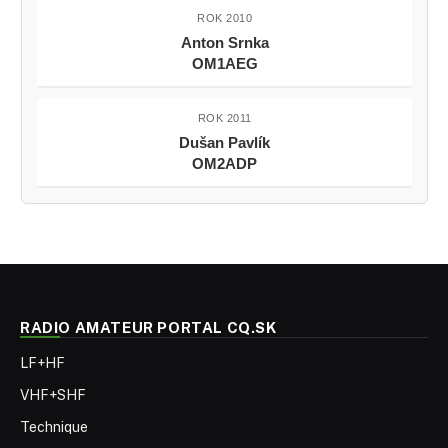
ROK 2010
Anton Srnka
OM1AEG
ROK 2011
Dušan Pavlík
OM2ADP
RADIO AMATEUR PORTAL CQ.SK
LF+HF
VHF+SHF
Technique