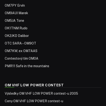
OM7PY Ervín
OM9AUI Marek
OM5JA Tone
OK1TNM Rudo
OK2JKD Dalibor
OTC SARA – OM9OT
OM7KW, ex OM7AAS
Contestový tím OM0A
PMR11 Safe in the mountains
OM VHF LOW POWER CONTEST
Výsledky OM VHF LOW POWER contest-u 2005
Ceny OM VHF LOW POWER contest-u