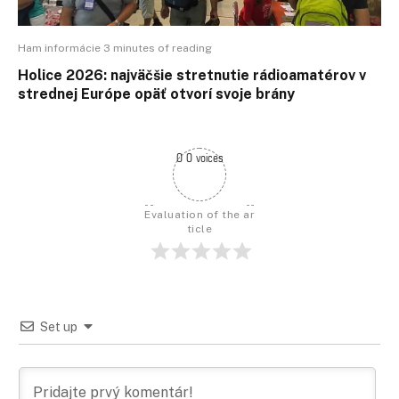
Ham informácie 3 minutes of reading
Holice 2026: najväčšie stretnutie rádioamatérov v
strednej Európe opäť otvorí svoje brány
0 0 voices
Evaluation of the ar
ticle
Set up