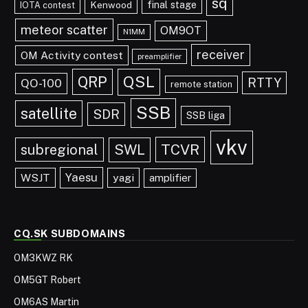
sq
final stage
Kenwood
IOTA contest
meteor scatter
OM9OT
N1MM
receiver
OM Activity contest
preamplifier
QRP
QSL
RTTY
QO-100
remote station
SSB
satellite
SDR
SSB liga
vkv
TCVR
subregional
SWL
Yaesu
WSJT
yagi
amplifier
CQ.SK SUBDOMAINS
OM3KWZ RK
OM5GT Robert
OM6AS Martin