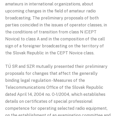
amateurs in international organizations, about
upcoming changes in the field of amateur radio
broadcasting. The preliminary proposals of both
parties coincided in the issues of operator classes, in
the conditions of transition from class N (CEPT
Novice) to class A and in the composition of the call
sign of a foreigner broadcasting on the territory of
the Slovak Republic in the CEPT Novice class.
TÚ SR and SZR mutually presented their preliminary
proposals for changes that affect the generally
binding legal regulation - Measures of the
Telecommunications Office of the Slovak Republic
dated April 14, 2004 no. O-1/2004, which establishes
details on certificates of special professional
competence for operating selected radio equipment,
on the establishment of an examination committee and