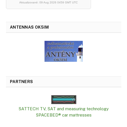
Aktualizované: 09 Aug 2026 0459 GMT UTC
ANTENNAS OK5IM
PARTNERS
SATTECH TV, SAT and measuring technology
SPACEBED® car mattresses