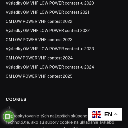
Výsledky OM VHF LOW POWER contest-u 2020
Výsledky OM VHF LOW POWER contest 2021
OM LOW POWER VHF contest 2022
Výsledky OM VHF LOW POWER contest 2022
OM LOW POWER VHF contest 2023
Výsledky OM VHF LOW POWER contest-u 2023
OM LOW POWER VHF contest 2024
Výsledky OM VHF LOW POWER contest-u 2024
OM LOW POWER VHF contest 2025
COOKIES
0
EN
Na poskytovanie tých najlepších skúseností používame
0
technológie, ako sú súbory cookie na ukladanie a/alebo