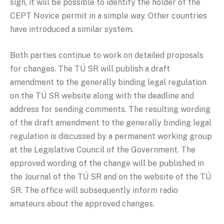
sign, it will be possible to identify the holder of the
CEPT Novice permit in a simple way. Other countries
have introduced a similar system.
Both parties continue to work on detailed proposals
for changes. The TÚ SR will publish a draft
amendment to the generally binding legal regulation
on the TÚ SR website along with the deadline and
address for sending comments. The resulting wording
of the draft amendment to the generally binding legal
regulation is discussed by a permanent working group
at the Legislative Council of the Government. The
approved wording of the change will be published in
the Journal of the TÚ SR and on the website of the TÚ
SR. The office will subsequently inform radio
amateurs about the approved changes.