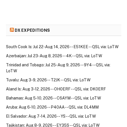
DX EXPEDITIONS
South Cook Is: Jul 22-Aug 14, 2026 -- E51KEE -- QSL via: LoTW
Azerbaijan: Jul 23-Aug 8, 2026 -- 4K -- QSL via: LoTW
Trinidad and Tobago: Jul 25-Aug 9, 2026 -- 9Y4 -- QSL via:
LoTW
Tuvalu: Aug 3-9, 2026 -- T2JK -- QSL via: LoTW
Aland Is: Aug 3-12, 2026 -- OH0ERF -- QSL via: DK0ERF
Bahamas: Aug 5-10, 2026 -- C6AYM -- QSL via: LoTW
Aruba: Aug 6-10, 2026 -- P40AA -- QSL via: DL4MM
El Salvador: Aug 7-14, 2026 -- YS -- QSL via: LoTW
Tajikistan: Aug 8-9, 2026 -- EY35S -- QSL via: LoTW