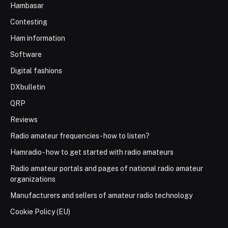
Hambasar
Contesting
Ham information
Software
Digital fashions
DXbulletin
QRP
Reviews
Radio amateur frequencies - how to listen?
Hamradio - how to get started with radio amateurs
Radio amateur portals and pages of national radio amateur
organizations
Manufacturers and sellers of amateur radio technology
Cookie Policy (EU)