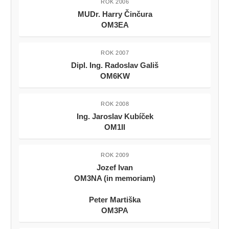
ROK 2006
MUDr. Harry Činčura
OM3EA
ROK 2007
Dipl. Ing. Radoslav Gališ
OM6KW
ROK 2008
Ing. Jaroslav Kubíček
OM1II
ROK 2009
Jozef Ivan
OM3NA (in memoriam)
Peter Martiška
OM3PA