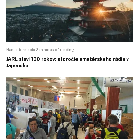
Ham informácie 3 minutes of reading
JARL slávi 100 rokov: storočie amatérskeho rádia v
Japonsku