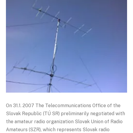
On 31.1. 2007 The Telecommunications Office of the
Slovak Republic (TÚ SR) preliminarily negotiated with
the amateur radio organization Slovak Union of Radio
Amateurs (SZR), which represents Slovak radio