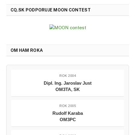
CQ.SK PODPORUJE MOON CONTEST
OM HAM ROKA
ROK 2004
Dipl. Ing. Jaroslav Just
OM3TA, SK
ROK 2005
Rudolf Karaba
OM3PC