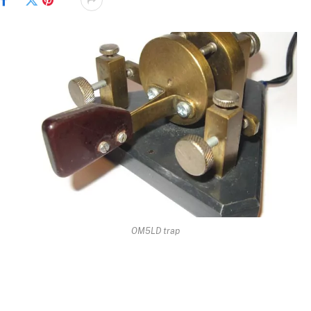
Facebook
Twitter
Pinterest
OM5LD trap