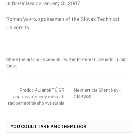
In Bratislava on January 31, 2007.
Roman Vavro, spokesman of the Slovak Technical
University
Share the article Facebook Twitter Pinterest LinkedIn Tumblr
Email
Predošlý článokTÚ SR
Next article Silent key –
pripravuje zmeny v oblasti
OM3WSI
rádioamatérskeho vysielania
YOU COULD TAKE ANOTHER LOOK