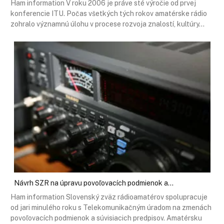
Ham information V roku 2006 je práve sté výročie od prvej
konferencie ITU. Počas všetkých tých rokov amatérske rádio
zohralo významnú úlohu v procese rozvoja znalostí, kultúry…
Návrh SZR na úpravu povoľovacích podmienok a…
Ham information Slovenský zväz rádioamatérov spolupracuje
od jari minulého roku s Telekomunikačným úradom na zmenách
povoľovacích podmienok a súvisiacich predpisov. Amatérsku