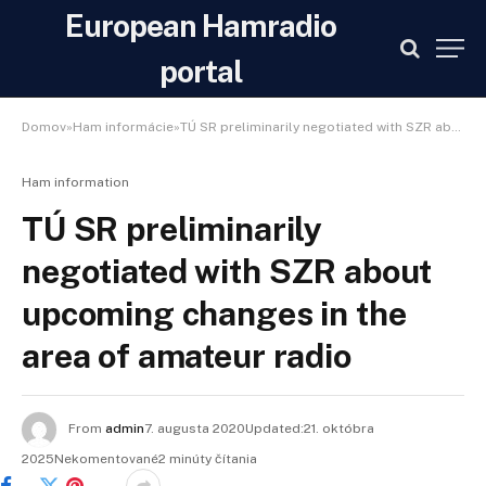
European Hamradio
portal
Domov»Ham informácie»TÚ SR preliminarily negotiated with SZR about upcoming changes in the area of ​​amateur radio
Ham information
TÚ SR preliminarily
negotiated with SZR about
upcoming changes in the
area of ​​amateur radio
From
admin
7. augusta 2020Updated:21. októbra
2025Nekomentované2 minúty čítania