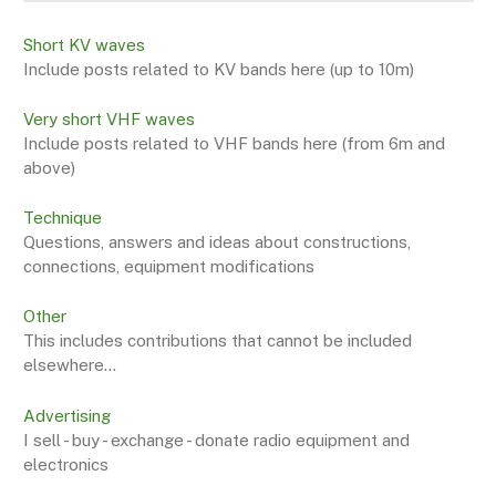
Short KV waves
Include posts related to KV bands here (up to 10m)
Very short VHF waves
Include posts related to VHF bands here (from 6m and
above)
Technique
Questions, answers and ideas about constructions,
connections, equipment modifications
Other
This includes contributions that cannot be included
elsewhere...
Advertising
I sell - buy - exchange - donate radio equipment and
electronics