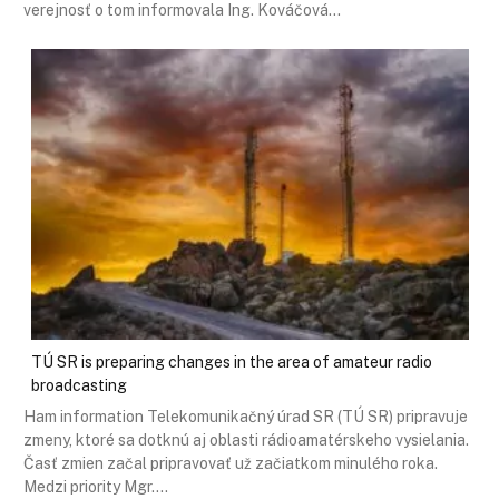
verejnosť o tom informovala Ing. Kováčová…
TÚ SR is preparing changes in the area of ​​amateur radio
broadcasting
Ham information Telekomunikačný úrad SR (TÚ SR) pripravuje
zmeny, ktoré sa dotknú aj oblasti rádioamatérskeho vysielania.
Časť zmien začal pripravovať už začiatkom minulého roka.
Medzi priority Mgr.…