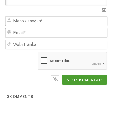
Men
/
zna
Ema
Web
0 COMMENTS