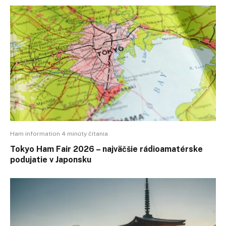
Ham information 4 minúty čítania
Tokyo Ham Fair 2026 – najväčšie rádioamatérske
podujatie v Japonsku