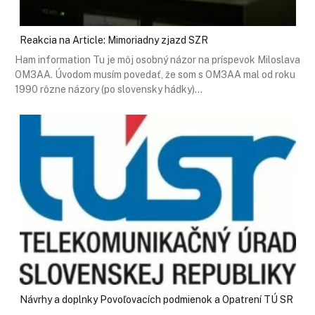
Reakcia na Article: Mimoriadny zjazd SZR
Ham information Tu je môj osobný názor na príspevok Miloslava
OM3AA. Úvodom musím povedať, že som s OM3AA mal od roku
1990 rôzne názory (po slovensky hádky)…
Návrhy a doplnky Povoľovacích podmienok a Opatrení TÚ SR