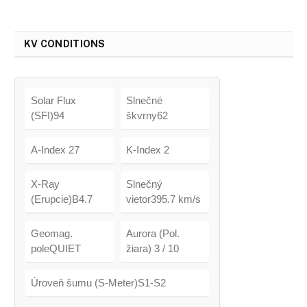
KV CONDITIONS
Solar Flux
Slnečné
(SFI)94
škvrny62
A-Index 27
K-Index 2
X-Ray
Slnečný
(Erupcie)B4.7
vietor395.7 km/s
Geomag.
Aurora (Pol.
poleQUIET
žiara) 3 / 10
Úroveň šumu (S-Meter)S1-S2