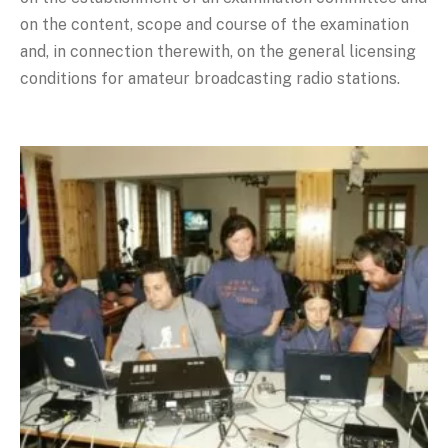
on the content, scope and course of the examination
and, in connection therewith, on the general licensing
conditions for amateur broadcasting radio stations.