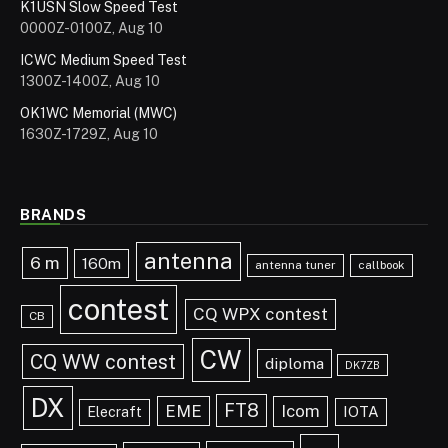
K1USN Slow Speed Test
0000Z-0100Z, Aug 10
ICWC Medium Speed Test
1300Z-1400Z, Aug 10
OK1WC Memorial (MWC)
1630Z-1729Z, Aug 10
BRANDS
antenna
6 m
160m
antenna tuner
callbook
contest
CQ WPX contest
CB
CW
CQ WW contest
diploma
DK7ZB
DX
FT8
EME
Icom
IOTA
Elecraft