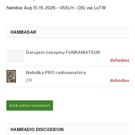
Namibia: Aug 15-16, 2026 -- V55LH -- QSL via: LoTW
HAMBASAR
Darujem časopisy FUNKAMATEUR
dohodou
Nabídka PRO radioamatéry
CR
dohodou
Add advertisement
HAMRADIO DISCUSSION