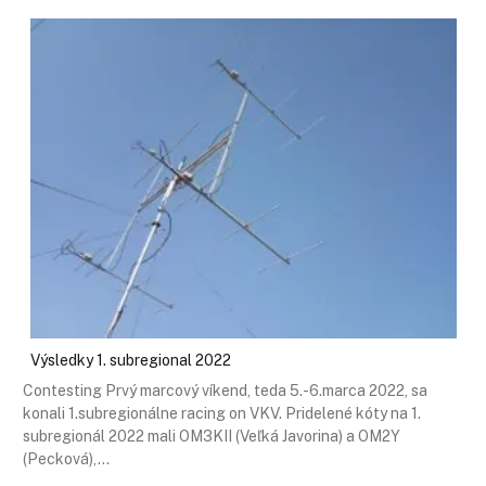
Výsledky 1. subregional 2022
Contesting Prvý marcový víkend, teda 5.-6.marca 2022, sa
konali 1.subregionálne racing on VKV. Pridelené kóty na 1.
subregionál 2022 mali OM3KII (Veľká Javorina) a OM2Y
(Pecková),…