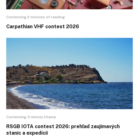
Contesting 2 minutes of reading
Carpathian VHF contest 2026
Contesting 3 minúty čítania
RSGB IOTA contest 2026: prehľad zaujímavých
staníc a expedícií