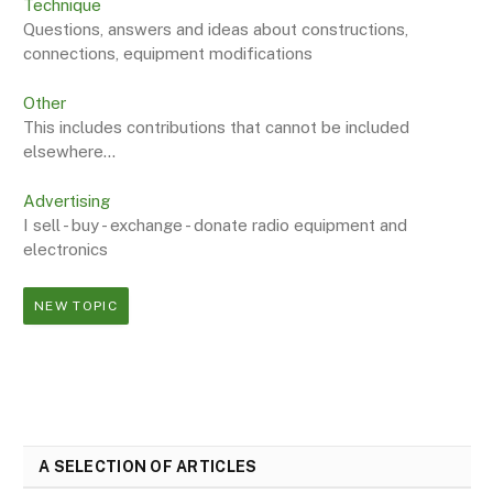
Technique
Questions, answers and ideas about constructions,
connections, equipment modifications
Other
This includes contributions that cannot be included
elsewhere...
Advertising
I sell - buy - exchange - donate radio equipment and
electronics
NEW TOPIC
A SELECTION OF ARTICLES