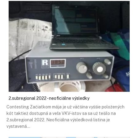
2.subregional 2022 - neoficiálne výsledky
Contesting Začiatkom mája je už väčšina vyššie položených
kót taktiež dostupná a veľa VKV-istov sa sa už tešilo na
2.subregional 2022. Neoficiálna výsledková listina je
vystavená…