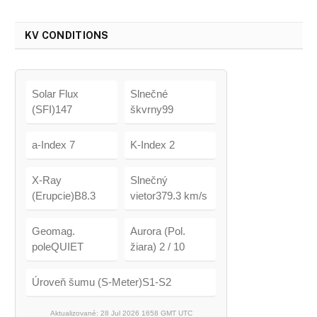
KV CONDITIONS
Solar Flux
Slnečné
(SFI)147
škvrny99
a-Index 7
K-Index 2
X-Ray
Slnečný
(Erupcie)B8.3
vietor379.3 km/s
Geomag.
Aurora (Pol.
poleQUIET
žiara) 2 / 10
Úroveň šumu (S-Meter)S1-S2
Aktualizované: 28 Jul 2026 1658 GMT UTC