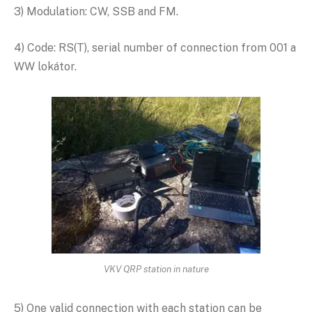
3) Modulation: CW, SSB and FM.
4) Code: RS(T), serial number of connection from 001 a
WW lokátor.
VKV QRP station in nature
5) One valid connection with each station can be