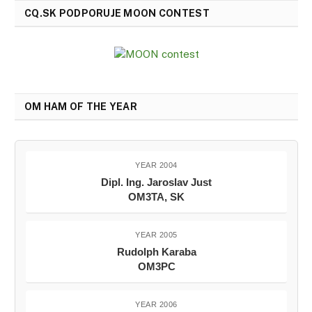
CQ.SK PODPORUJE MOON CONTEST
OM HAM OF THE YEAR
YEAR 2004
Dipl. Ing. Jaroslav Just
OM3TA, SK
YEAR 2005
Rudolph Karaba
OM3PC
YEAR 2006