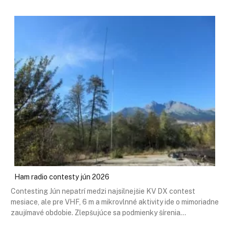
Ham radio contesty jún 2026
Contesting Jún nepatrí medzi najsilnejšie KV DX contest
mesiace, ale pre VHF, 6 m a mikrovlnné aktivity ide o mimoriadne
zaujímavé obdobie. Zlepšujúce sa podmienky šírenia…