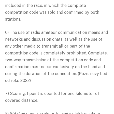
included in the race, in which the complete
competition code was sold and confirmed by both
stations.
6) The use of radio amateur communication means and
networks and discussion chats, as well as the use of
any other media to transmit all or part of the
competition code is completely prohibited. Complete,
two-way transmission of the competition code and
confirmation must occur exclusively on the band and
during the duration of the connection. (Pozn. nový bod
od roku 2022)
7) Scoring: 1 point is counted for one kilometer of
covered distance.
8) Súťažný denník je akceptovaný v elektronickom