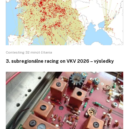
Contesting 32 minút čítania
3. subregionálne racing on VKV 2026 – výsledky