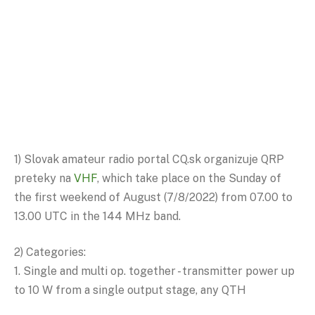
1) Slovak amateur radio portal CQ.sk organizuje QRP
preteky na
VHF
, which take place on the Sunday of
the first weekend of August (7/8/2022) from 07.00 to
13.00 UTC in the 144 MHz band.
2) Categories:
1. Single and multi op. together - transmitter power up
to 10 W from a single output stage, any QTH