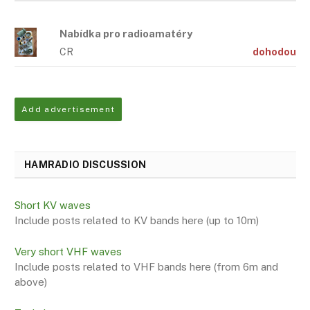
Nabídka pro radioamatéry
CR
dohodou
Add advertisement
HAMRADIO DISCUSSION
Short KV waves
Include posts related to KV bands here (up to 10m)
Very short VHF waves
Include posts related to VHF bands here (from 6m and
above)