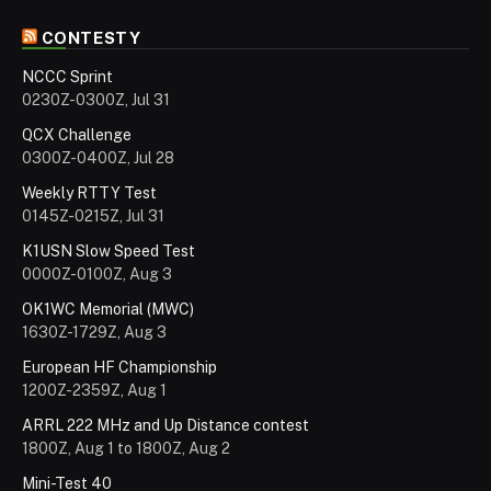
CONTESTY
NCCC Sprint
0230Z-0300Z, Jul 31
QCX Challenge
0300Z-0400Z, Jul 28
Weekly RTTY Test
0145Z-0215Z, Jul 31
K1USN Slow Speed Test
0000Z-0100Z, Aug 3
OK1WC Memorial (MWC)
1630Z-1729Z, Aug 3
European HF Championship
1200Z-2359Z, Aug 1
ARRL 222 MHz and Up Distance contest
1800Z, Aug 1 to 1800Z, Aug 2
Mini-Test 40