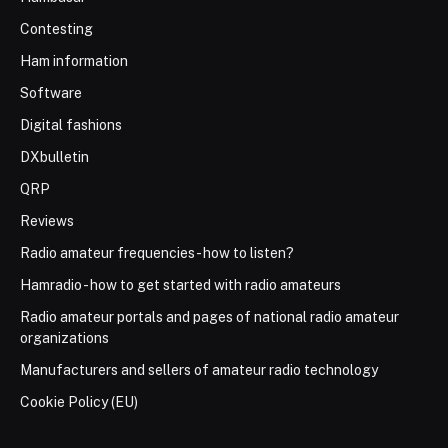
Contesting
Ham information
Software
Digital fashions
DXbulletin
QRP
Reviews
Radio amateur frequencies - how to listen?
Hamradio - how to get started with radio amateurs
Radio amateur portals and pages of national radio amateur
organizations
Manufacturers and sellers of amateur radio technology
Cookie Policy (EU)