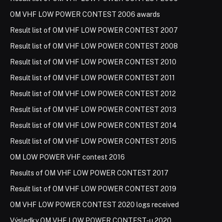
OM VHF LOW POWER CONTEST 2006 awards
Result list of OM VHF LOW POWER CONTEST 2007
Result list of OM VHF LOW POWER CONTEST 2008
Result list of OM VHF LOW POWER CONTEST 2010
Result list of OM VHF LOW POWER CONTEST 2011
Result list of OM VHF LOW POWER CONTEST 2012
Result list of OM VHF LOW POWER CONTEST 2013
Result list of OM VHF LOW POWER CONTEST 2014
Result list of OM VHF LOW POWER CONTEST 2015
OM LOW POWER VHF contest 2016
Results of OM VHF LOW POWER CONTEST 2017
Result list of OM VHF LOW POWER CONTEST 2019
OM VHF LOW POWER CONTEST 2020 logs received
Výsledky OM VHF LOW POWER CONTEST-u 2020