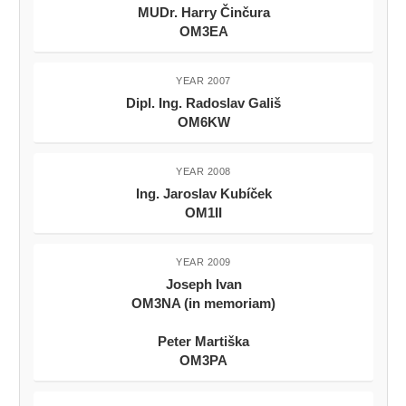
MUDr. Harry Činčura
OM3EA
YEAR 2007
Dipl. Ing. Radoslav Gališ
OM6KW
YEAR 2008
Ing. Jaroslav Kubíček
OM1II
YEAR 2009
Joseph Ivan
OM3NA (in memoriam)
Peter Martiška
OM3PA