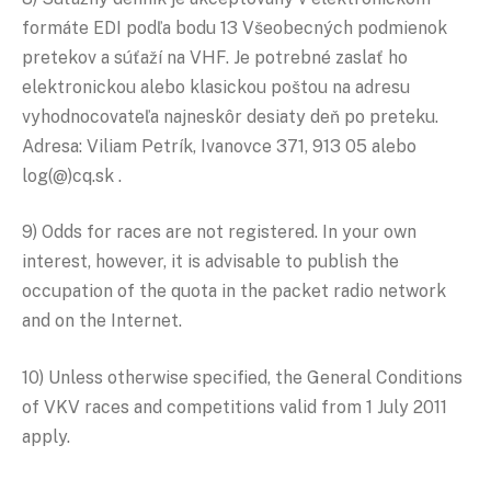
formáte EDI podľa bodu 13 Všeobecných podmienok
pretekov a súťaží na VHF. Je potrebné zaslať ho
elektronickou alebo klasickou poštou na adresu
vyhodnocovateľa najneskôr desiaty deň po preteku.
Adresa: Viliam Petrík, Ivanovce 371, 913 05 alebo
log(@)cq.sk .
9) Odds for races are not registered. In your own
interest, however, it is advisable to publish the
occupation of the quota in the packet radio network
and on the Internet.
10) Unless otherwise specified, the General Conditions
of VKV races and competitions valid from 1 July 2011
apply.