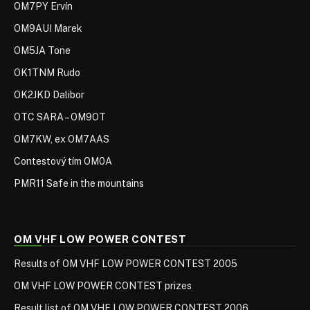
OM7PY Ervín
OM9AUI Marek
OM5JA Tone
OK1TNM Rudo
OK2JKD Dalibor
OTC SARA – OM9OT
OM7KW, ex OM7AAS
Contestový tím OM0A
PMR11 Safe in the mountains
OM VHF LOW POWER CONTEST
Results of OM VHF LOW POWER CONTEST 2005
OM VHF LOW POWER CONTEST prizes
Result list of OM VHF LOW POWER CONTEST 2006