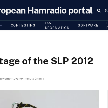
ropean Hamradio portal
HAM
CONTESTING
SOFTWARE
INFORMATION
stage of the SLP 2012
Nekomentované4 minúty čítania