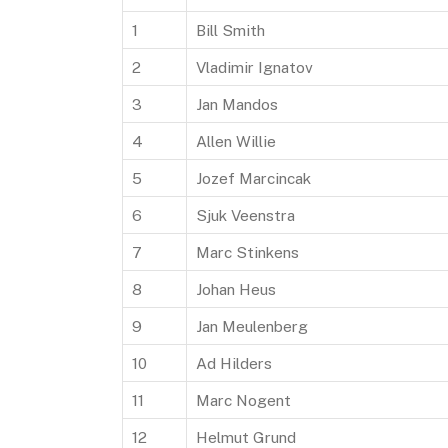
1
Bill Smith
2
Vladimir Ignatov
3
Jan Mandos
4
Allen Willie
5
Jozef Marcincak
6
Sjuk Veenstra
7
Marc Stinkens
8
Johan Heus
9
Jan Meulenberg
10
Ad Hilders
11
Marc Nogent
12
Helmut Grund