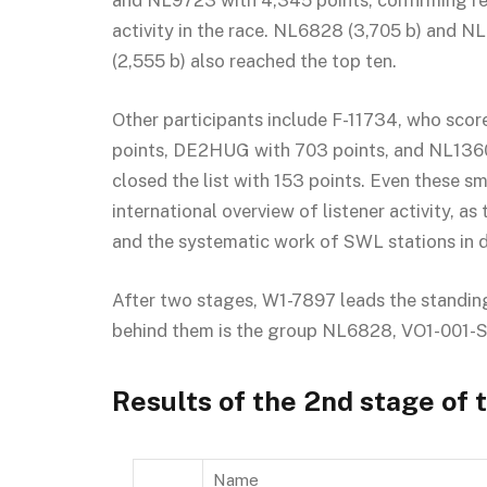
and NL9723 with 4,345 points, confirming re
activity in the race. NL6828 (3,705 b) and 
(2,555 b) also reached the top ten.
Other participants include F-11734, who scor
points, DE2HUG with 703 points, and NL136
closed the list with 153 points. Even these sm
international overview of listener activity, a
and the systematic work of SWL stations in d
After two stages, W1-7897 leads the standi
behind them is the group NL6828, VO1-001
Results of the 2nd stage of
Name