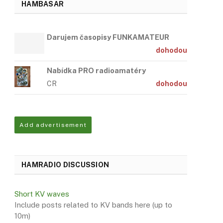
HAMBASAR
Darujem časopisy FUNKAMATEUR
dohodou
Nabídka PRO radioamatéry
CR
dohodou
Add advertisement
HAMRADIO DISCUSSION
Short KV waves
Include posts related to KV bands here (up to
10m)