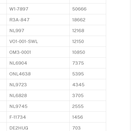
W1-7897
50666
R3A-847
18662
NL997
12168
VO1-001-SWL
12150
OM3-0001
10850
NL6904
7375
ONL4638
5395
NL9723
4345
NL6828
3705
NL9745
2555
F-11734
1456
DE2HUG
703