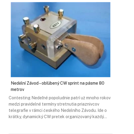
Nedělní Závod – obľúbený CW sprint na pásme 80
metrov
Contesting Nedeľné popoludnie patrí už mnoho rokov
medzi pravidelné termíny stretnutia priaznivcov
telegrafie v rámci českého Nedělního Závodu. Ide o
krátky, dynamický CW pretek organizovaný každý…