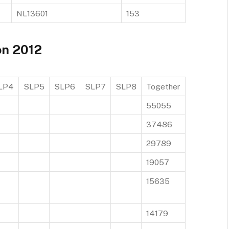
NL13601
153
on 2012
LP4
SLP5
SLP6
SLP7
SLP8
Together
55055
37486
29789
19057
15635
14179