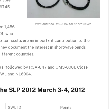
liable
NL9745
Wire antenna OM0AMR for short waves
ed 1,456
01, who
aller results are an important contribution to the
s they document the interest in shortwave bands
ifferent countries.
ngs, followed by R3A-847 and OM3-0001. Close
-SWL and NL6904.
 the SLP 2012 March 3-4, 2012
SWL ID
Points