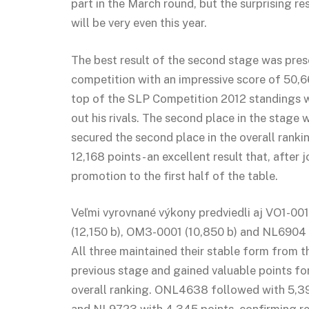
part in the March round, but the surprising re
will be very even this year.
The best result of the second stage was pre
competition with an impressive score of 50,6
top of the SLP Competition 2012 standings wi
out his rivals. The second place in the stag
secured the second place in the overall ranki
12,168 points - an excellent result that, after
promotion to the first half of the table.
Veľmi vyrovnané výkony predviedli aj VO1-0
(12,150 b), OM3-0001 (10,850 b) and NL6904 
All three maintained their stable form from t
previous stage and gained valuable points fo
overall ranking. ONL4638 followed with 5,3