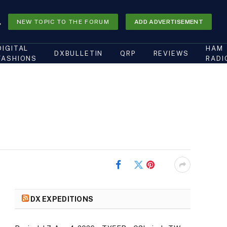
NEW TOPIC TO THE FORUM
ADD ADVERTISEMENT
DIGITAL
HAM
DXBULLETIN
QRP
REVIEWS
FASHIONS
RADI
Facebook
Twitter
Pinterest
DX EXPEDITIONS