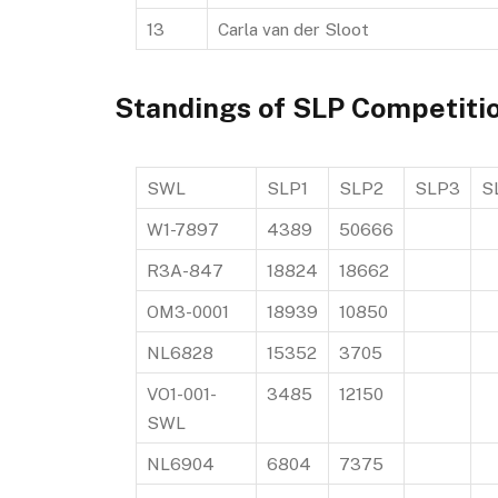
13
Carla van der Sloot
Standings of SLP Competiti
SWL
SLP1
SLP2
SLP3
S
W1-7897
4389
50666
R3A-847
18824
18662
OM3-0001
18939
10850
NL6828
15352
3705
VO1-001-
3485
12150
SWL
NL6904
6804
7375