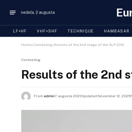
Eu
nedeľa, 2 augusta
LF+HF
VHF+SHF
TECHNIQUE
HAMBASAR
Home»Contesting»Results of the 2nd stage of the SLP 2012
Contesting
Results of the 2nd 
From
admin
7. augusta 2020Updated:
November 12, 2025