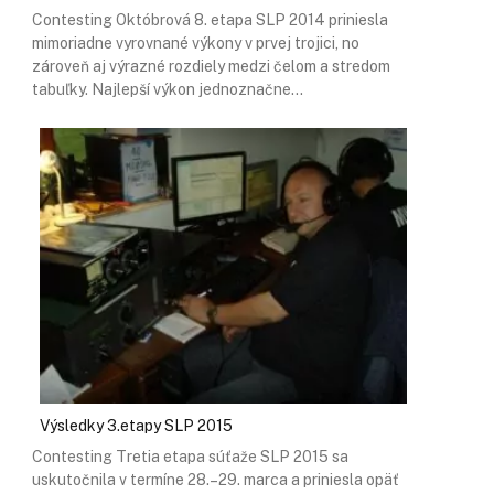
Contesting Októbrová 8. etapa SLP 2014 priniesla
mimoriadne vyrovnané výkony v prvej trojici, no
zároveň aj výrazné rozdiely medzi čelom a stredom
tabuľky. Najlepší výkon jednoznačne…
Výsledky 3.etapy SLP 2015
Contesting Tretia etapa súťaže SLP 2015 sa
uskutočnila v termíne 28.–29. marca a priniesla opäť