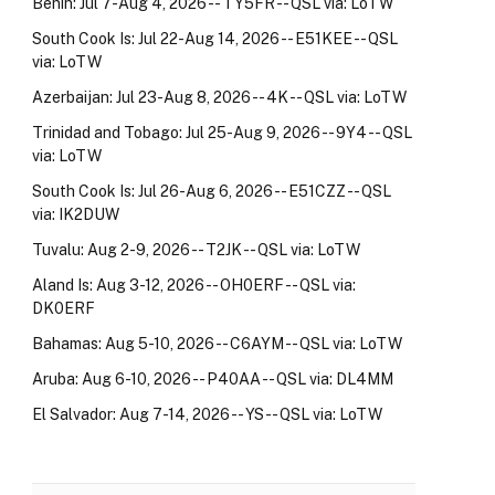
Benin: Jul 7-Aug 4, 2026 -- TY5FR -- QSL via: LoTW
South Cook Is: Jul 22-Aug 14, 2026 -- E51KEE -- QSL
via: LoTW
Azerbaijan: Jul 23-Aug 8, 2026 -- 4K -- QSL via: LoTW
Trinidad and Tobago: Jul 25-Aug 9, 2026 -- 9Y4 -- QSL
via: LoTW
South Cook Is: Jul 26-Aug 6, 2026 -- E51CZZ -- QSL
via: IK2DUW
Tuvalu: Aug 2-9, 2026 -- T2JK -- QSL via: LoTW
Aland Is: Aug 3-12, 2026 -- OH0ERF -- QSL via:
DK0ERF
Bahamas: Aug 5-10, 2026 -- C6AYM -- QSL via: LoTW
Aruba: Aug 6-10, 2026 -- P40AA -- QSL via: DL4MM
El Salvador: Aug 7-14, 2026 -- YS -- QSL via: LoTW