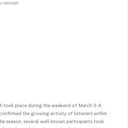
un OM0AMR
h took place during the weekend of March 3-4,
confirmed the growing activity of listeners within
o the season, several well-known participants took