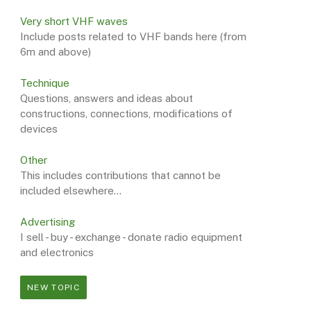
Very short VHF waves
Include posts related to VHF bands here (from
6m and above)
Technique
Questions, answers and ideas about
constructions, connections, modifications of
devices
Other
This includes contributions that cannot be
included elsewhere...
Advertising
I sell - buy - exchange - donate radio equipment
and electronics
NEW TOPIC