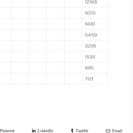
12168
9315
6081
5459
3206
1530
985
703
interest
LinkedIn
Tumblr
Email