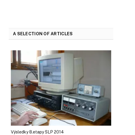
A SELECTION OF ARTICLES
Výsledky 8.etapy SLP 2014