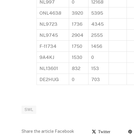
NL997
0
12168
ONL4638
3920
5395
NL9723
1736
4345
NL9745
2904
2555
F-11734
1750
1456
9A4KJ
1530
0
NL13601
832
153
DE2HUG
0
703
SWL
Share the article Facebook
Twitter
P