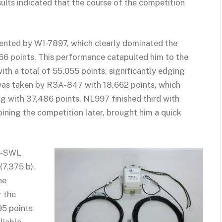
sults indicated that the course of the competition
sented by W1-7897, which clearly dominated the
66 points. This performance catapulted him to the
th a total of 55,055 points, significantly edging
e was taken by R3A-847 with 18,662 points, which
ng with 37,486 points. NL997 finished third with
 joining the competition later, brought him a quick
01-SWL
(7,375 b).
he
r the
95 points