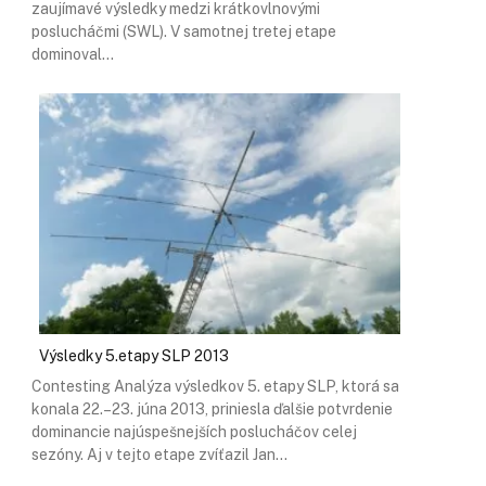
zaujímavé výsledky medzi krátkovlnovými
poslucháčmi (SWL). V samotnej tretej etape
dominoval…
Výsledky 5.etapy SLP 2013
Contesting Analýza výsledkov 5. etapy SLP, ktorá sa
konala 22.–23. júna 2013, priniesla ďalšie potvrdenie
dominancie najúspešnejších poslucháčov celej
sezóny. Aj v tejto etape zvíťazil Jan…