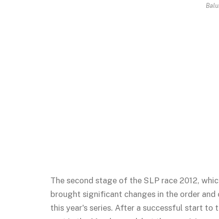
Bal
The second stage of the SLP race 2012, whic
brought significant changes in the order and 
this year's series. After a successful start t