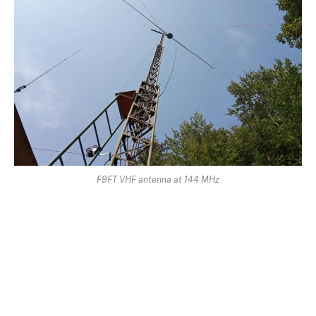
F9FT VHF antenna at 144 MHz