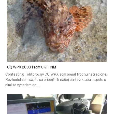
CQ WPX 2003 From OK1TNM
Contesting Tohtoročný CQ WPX som poňal trochu netradične.
Rozhodol som sa, že sa pripojím k našej partii z klubu a spolu s
nimi sa vyberiem do…