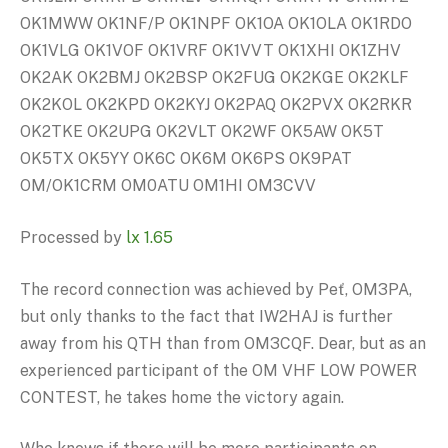
OK1MWW OK1NF/P OK1NPF OK1OA OK1OLA OK1RDO
OK1VLG OK1VOF OK1VRF OK1VVT OK1XHI OK1ZHV
OK2AK OK2BMJ OK2BSP OK2FUG OK2KGE OK2KLF
OK2KOL OK2KPD OK2KYJ OK2PAQ OK2PVX OK2RKR
OK2TKE OK2UPG OK2VLT OK2WF OK5AW OK5T
OK5TX OK5YY OK6C OK6M OK6PS OK9PAT
OM/OK1CRM OM0ATU OM1HI OM3CVV
Processed by
lx 1.65
The record connection was achieved by Peť, OM3PA,
but only thanks to the fact that IW2HAJ is further
away from his QTH than from OM3CQF. Dear, but as an
experienced participant of the OM VHF LOW POWER
CONTEST, he takes home the victory again.