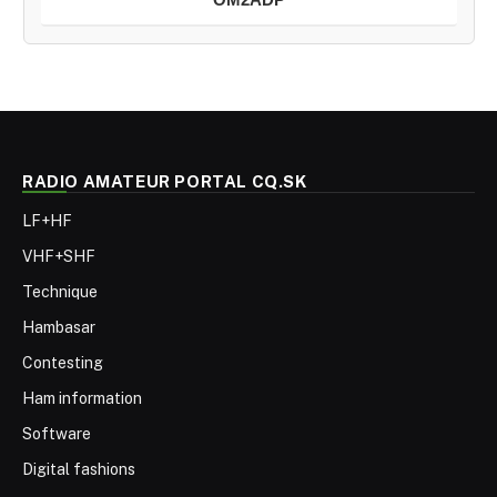
RADIO AMATEUR PORTAL CQ.SK
LF+HF
VHF+SHF
Technique
Hambasar
Contesting
Ham information
Software
Digital fashions