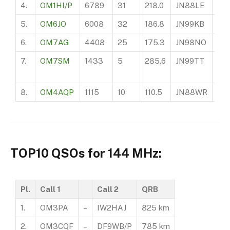
4.
OM1HI/P
6789
31
218.0
JN88LE
?
5.
OM6JO
6008
32
186.8
JN99KB
43
6.
OM7AG
4408
25
175.3
JN98NO
42
7.
OM7SM
1433
5
285.6
JN99TT
94
8.
OM4AQP
1115
10
110.5
JN88WR
19
TOP10 QSOs for 144 MHz:
Pl.
Call 1
Call 2
QRB
1.
OM3PA
–
IW2HAJ
825 km
2.
OM3CQF
–
DF9WB/P
785 km