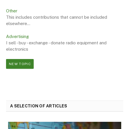
Other
This includes contributions that cannot be included
elsewhere...
Advertising
I sell - buy - exchange - donate radio equipment and
electronics
NEW TOPIC
A SELECTION OF ARTICLES