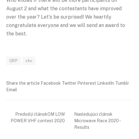
Who knows if there will be more participants on
August 2 and what the contestants have improved
over the year? Let's be surprised! We heartily
congratulate everyone and we will send an award to
the best.
QRP
vkv
Share the article Facebook Twitter Pinterest LinkedIn Tumblr
Email
Predošlý článokOM LOW
Nasledujúci článok
POWER VHF contest 2020
Microwave Race 2020 -
Results