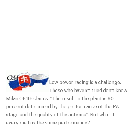
Low power racing is a challenge.
Those who haven't tried don't know.
Milan OK1IF claims: "The result in the plant is 90
percent determined by the performance of the PA
stage and the quality of the antenna". But what if
everyone has the same performance?