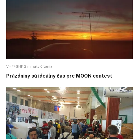
VHF+SHF 2 minúty čítania
Prázdniny sú ideálny čas pre MOON contest