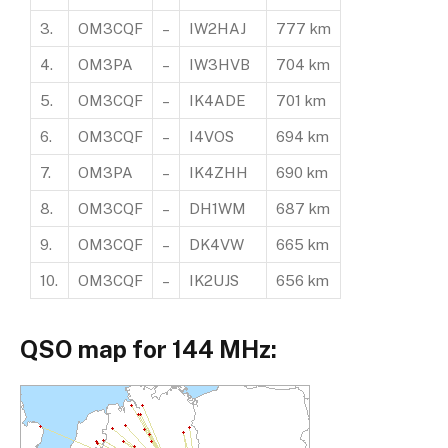
3.
OM3CQF
–
IW2HAJ
777 km
4.
OM3PA
–
IW3HVB
704 km
5.
OM3CQF
–
IK4ADE
701 km
6.
OM3CQF
–
I4VOS
694 km
7.
OM3PA
–
IK4ZHH
690 km
8.
OM3CQF
–
DH1WM
687 km
9.
OM3CQF
–
DK4VW
665 km
10.
OM3CQF
–
IK2UJS
656 km
QSO map for 144 MHz: