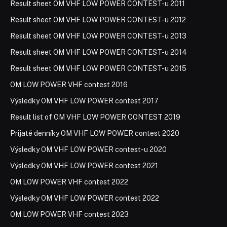
Result sheet OM VHF LOW POWER CONTEST-u 2011
Result sheet OM VHF LOW POWER CONTEST-u 2012
Result sheet OM VHF LOW POWER CONTEST-u 2013
Result sheet OM VHF LOW POWER CONTEST-u 2014
Result sheet OM VHF LOW POWER CONTEST-u 2015
OM LOW POWER VHF contest 2016
Výsledky OM VHF LOW POWER contest 2017
Result list of OM VHF LOW POWER CONTEST 2019
Prijaté denníky OM VHF LOW POWER contest 2020
Výsledky OM VHF LOW POWER contest-u 2020
Výsledky OM VHF LOW POWER contest 2021
OM LOW POWER VHF contest 2022
Výsledky OM VHF LOW POWER contest 2022
OM LOW POWER VHF contest 2023