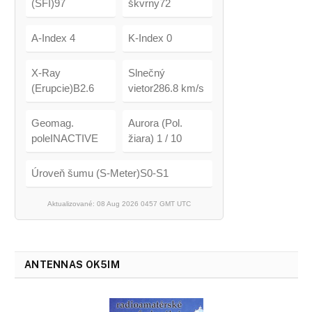
(SFI)97
škvrny72
A-Index 4
K-Index 0
X-Ray
Slnečný
(Erupcie)B2.6
vietor286.8 km/s
Geomag.
Aurora (Pol.
poleINACTIVE
žiara) 1 / 10
Úroveň šumu (S-Meter)S0-S1
Aktualizované: 08 Aug 2026 0457 GMT UTC
ANTENNAS OK5IM