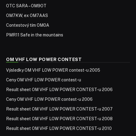
OTC SARA – OM9OT
OM7KW, ex OM7AAS
Contestový tím OM0A
PMR11 Safe in the mountains
OM VHF LOW POWER CONTEST
Výsledky OM VHF LOW POWER contest-u 2005
Ceny OM VHF LOW POWER contest-u
Result sheet OM VHF LOW POWER CONTEST-u 2006
Ceny OM VHF LOW POWER contest-u 2006
Result sheet OM VHF LOW POWER CONTEST-u 2007
Result sheet OM VHF LOW POWER CONTEST-u 2008
Result sheet OM VHF LOW POWER CONTEST-u 2010