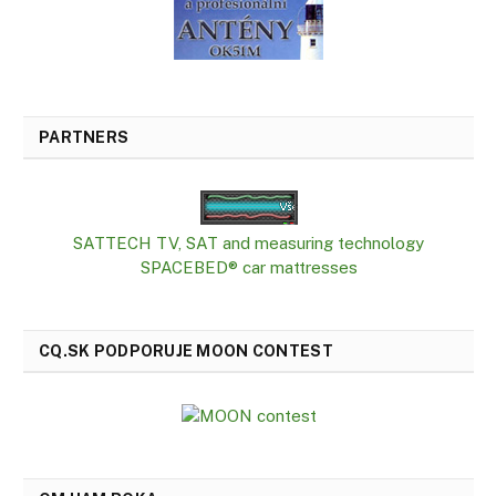
PARTNERS
SATTECH TV, SAT and measuring technology
SPACEBED® car mattresses
CQ.SK PODPORUJE MOON CONTEST