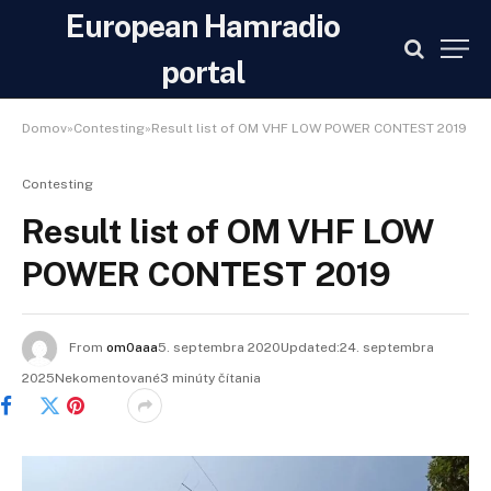
European Hamradio
portal
Domov»Contesting»Result list of OM VHF LOW POWER CONTEST 2019
Contesting
Result list of OM VHF LOW
POWER CONTEST 2019
From
om0aaa
5. septembra 2020Updated:24. septembra
2025Nekomentované3 minúty čítania
Facebook
Twitter
Pinterest