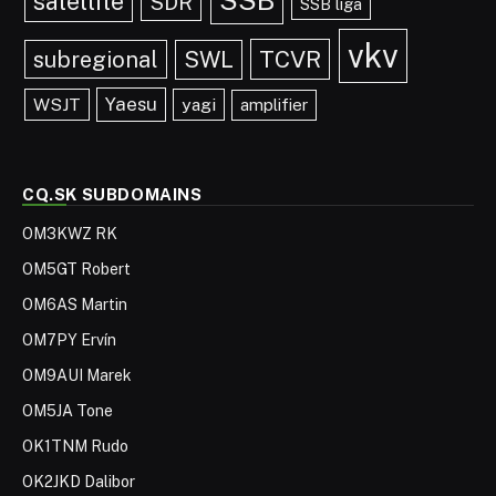
satellite
SDR
SSB liga
vkv
TCVR
subregional
SWL
Yaesu
WSJT
yagi
amplifier
CQ.SK SUBDOMAINS
OM3KWZ RK
OM5GT Robert
OM6AS Martin
OM7PY Ervín
OM9AUI Marek
OM5JA Tone
OK1TNM Rudo
OK2JKD Dalibor