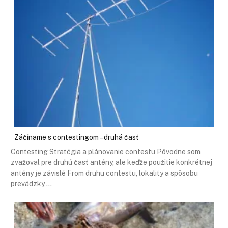
Záčíname s contestingom – druhá časť
Contesting Stratégia a plánovanie contestu Pôvodne som
zvažoval pre druhú časť antény, ale keďže použitie konkrétnej
antény je závislé From druhu contestu, lokality a spôsobu
prevádzky,…