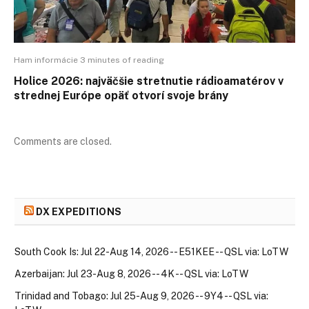
Ham informácie 3 minutes of reading
Holice 2026: najväčšie stretnutie rádioamatérov v
strednej Európe opäť otvorí svoje brány
Comments are closed.
DX EXPEDITIONS
South Cook Is: Jul 22-Aug 14, 2026 -- E51KEE -- QSL via: LoTW
Azerbaijan: Jul 23-Aug 8, 2026 -- 4K -- QSL via: LoTW
Trinidad and Tobago: Jul 25-Aug 9, 2026 -- 9Y4 -- QSL via: