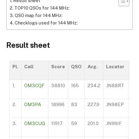
Result sheet
TOP10 QSOs for 144 MHz:
QSO map for 144 MHz:
Checklogs used for 144 MHz:
Result sheet
Pl.
Call
Score
QSO
Avg.
Locator
AS
1.
OM3CQF
38810
165
234.2
JN88RT
62
2.
OM3PA
18996
83
227.9
JN98EP
30
3.
OM3CUG
11917
59
201.0
JN99IF
47