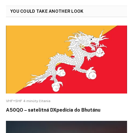
YOU COULD TAKE ANOTHER LOOK
VHF+SHF 4 minúty čítania
A50QO – satelitná DXpedícia do Bhutánu