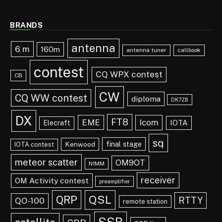
BRANDS
antenna
6 m
160m
antenna tuner
callbook
contest
CQ WPX contest
CB
CW
CQ WW contest
diploma
DK7ZB
DX
FT8
EME
Icom
IOTA
Elecraft
sq
final stage
Kenwood
IOTA contest
meteor scatter
OM9OT
N1MM
receiver
OM Activity contest
preamplifier
QRP
QSL
RTTY
QO-100
remote station
SSB