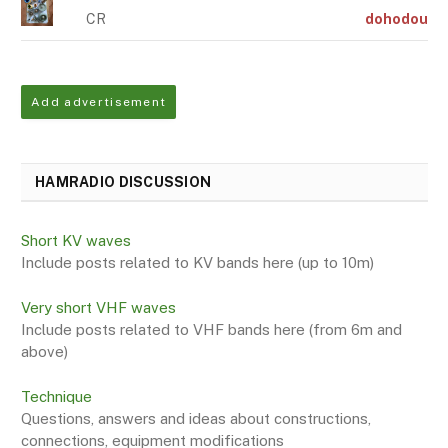
CR
dohodou
Add advertisement
HAMRADIO DISCUSSION
Short KV waves
Include posts related to KV bands here (up to 10m)
Very short VHF waves
Include posts related to VHF bands here (from 6m and
above)
Technique
Questions, answers and ideas about constructions,
connections, equipment modifications