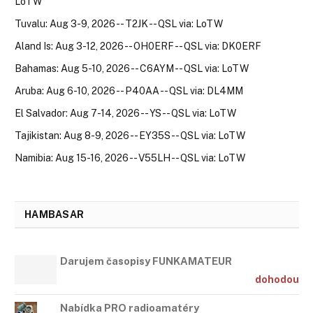
LoTW
Tuvalu: Aug 3-9, 2026 -- T2JK -- QSL via: LoTW
Aland Is: Aug 3-12, 2026 -- OH0ERF -- QSL via: DK0ERF
Bahamas: Aug 5-10, 2026 -- C6AYM -- QSL via: LoTW
Aruba: Aug 6-10, 2026 -- P40AA -- QSL via: DL4MM
El Salvador: Aug 7-14, 2026 -- YS -- QSL via: LoTW
Tajikistan: Aug 8-9, 2026 -- EY35S -- QSL via: LoTW
Namibia: Aug 15-16, 2026 -- V55LH -- QSL via: LoTW
HAMBASAR
Darujem časopisy FUNKAMATEUR
dohodou
Nabídka PRO radioamatéry