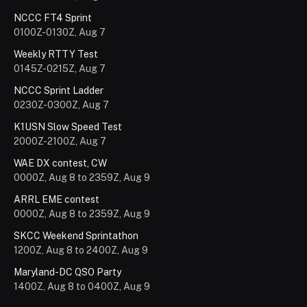
NCCC FT4 Sprint
0100Z-0130Z, Aug 7
Weekly RTTY Test
0145Z-0215Z, Aug 7
NCCC Sprint Ladder
0230Z-0300Z, Aug 7
K1USN Slow Speed Test
2000Z-2100Z, Aug 7
WAE DX contest, CW
0000Z, Aug 8 to 2359Z, Aug 9
ARRL EME contest
0000Z, Aug 8 to 2359Z, Aug 9
SKCC Weekend Sprintathon
1200Z, Aug 8 to 2400Z, Aug 9
Maryland-DC QSO Party
1400Z, Aug 8 to 0400Z, Aug 9