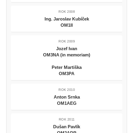
ROK 2008
Ing. Jaroslav Kubíček
OM1II
ROK 2009
Jozef Ivan
OM3NA (in memoriam)
Peter Martiška
OM3PA
ROK 2010
Anton Srnka
OM1AEG
ROK 2011
Dušan Pavlík
OM2ADP