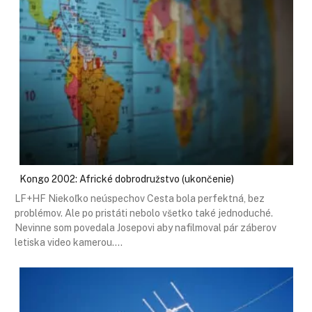
Kongo 2002: Africké dobrodružstvo (ukončenie)
LF+HF Niekoľko neúspechov Cesta bola perfektná, bez
problémov. Ale po pristáti nebolo všetko také jednoduché.
Nevinne som povedala Josepovi aby nafilmoval pár záberov
letiska video kamerou.…