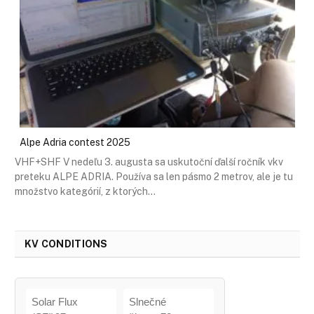
Alpe Adria contest 2025
VHF+SHF V nedeľu 3. augusta sa uskutoční ďalší ročník vkv
preteku ALPE ADRIA. Používa sa len pásmo 2 metrov, ale je tu
množstvo kategórií, z ktorých…
KV CONDITIONS
Solar Flux
Slnečné