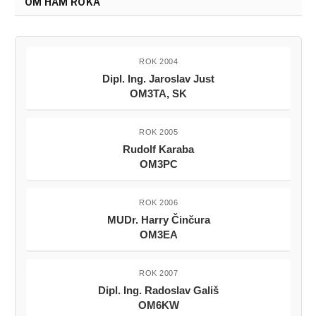
OM HAM ROKA
ROK 2004
Dipl. Ing. Jaroslav Just
OM3TA, SK
ROK 2005
Rudolf Karaba
OM3PC
ROK 2006
MUDr. Harry Činčura
OM3EA
ROK 2007
Dipl. Ing. Radoslav Gališ
OM6KW