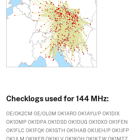
Checklogs used for 144 MHz:
OE/OK2CM OE/OL0M OK1ARO OK1AYU/P OK1DIX
OK1DMP OK1DPA OK1DSD OK1DUG OK1DXD OK1FEN
OK1FLC OK1FQK OK1GTH OK1HAB OK1JEH/P OK1JFP
OK1JLM OK1KFB OK1KLV OK1KQH OK1KTW OK1MTZ