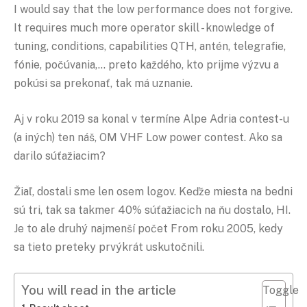
I would say that the low performance does not forgive.
It requires much more operator skill - knowledge of
tuning, conditions, capabilities QTH, antén, telegrafie,
fónie, počúvania,… preto každého, kto prijme výzvu a
pokúsi sa prekonať, tak má uznanie.
Aj v roku 2019 sa konal v termíne Alpe Adria contest-u
(a iných) ten náš, OM VHF Low power contest. Ako sa
darilo súťažiacim?
Žiaľ, dostali sme len osem logov. Keďže miesta na bedni
sú tri, tak sa takmer 40% súťažiacich na ňu dostalo, HI.
Je to ale druhý najmenší počet From roku 2005, kedy
sa tieto preteky prvýkrát uskutočnili.
You will read in the article
Toggle