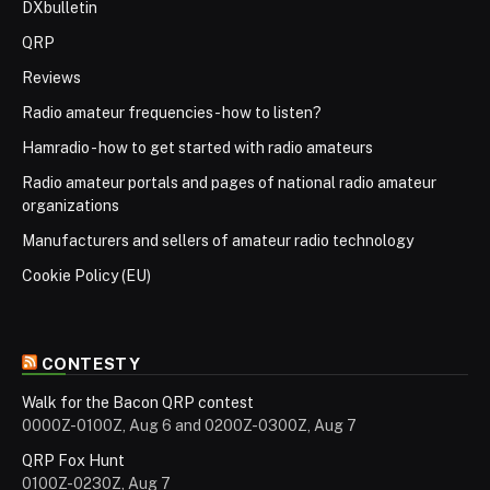
DXbulletin
QRP
Reviews
Radio amateur frequencies - how to listen?
Hamradio - how to get started with radio amateurs
Radio amateur portals and pages of national radio amateur
organizations
Manufacturers and sellers of amateur radio technology
Cookie Policy (EU)
CONTESTY
Walk for the Bacon QRP contest
0000Z-0100Z, Aug 6 and 0200Z-0300Z, Aug 7
QRP Fox Hunt
0100Z-0230Z, Aug 7